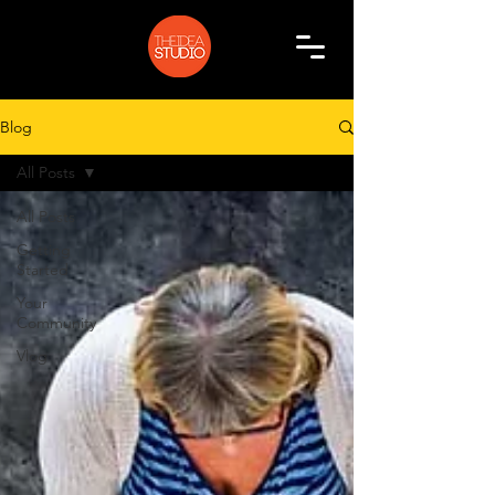
Blog
All Posts
All Posts
Getting
Started
Your
Community
Vlog