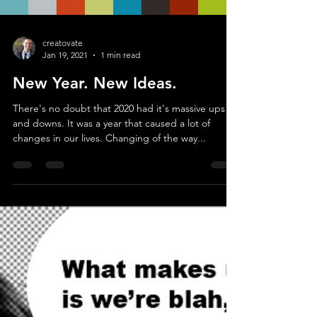
Load video
creatovate
Jan 19, 2021
1 min read
New Year. New Ideas.
There's no doubt that 2020 had it's massive ups
and downs. It was a year that caused a lot of
changes in our lives. Changing of the way...