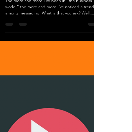
Aug 4, 2020
2 min read
Aren't we all saying the same
thing? (a rant)
The more and more I’ve been in “the business
world,” the more and more I’ve noticed a trend
among messaging. What is that you ask? Well,...