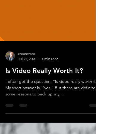
creatovate
Jul 22, 2020
1 min read
Is Video Really Worth It?
I often get the question, “Is video really worth it?”