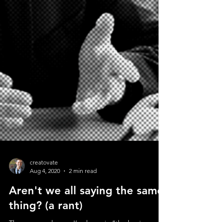
creatovate