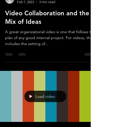
scott0628
Feb 7, 2023
3 min read
Video Collaboration and the
Mix of Ideas
A great organizational video is one that follows the
plan of any good internal project. For videos, that
includes the setting of...
Load video