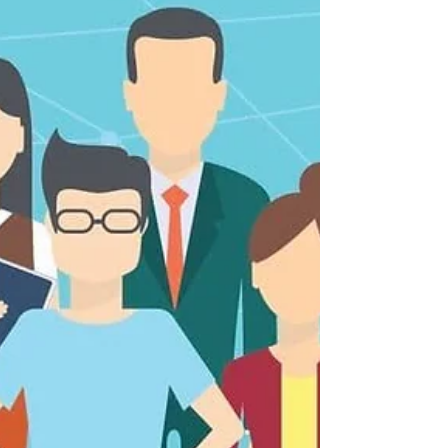
How To Write a Video
Contract
If you’re involved with any kind of contract work,
no matter what field you’re in, then an agreement
is something you’re probably used...