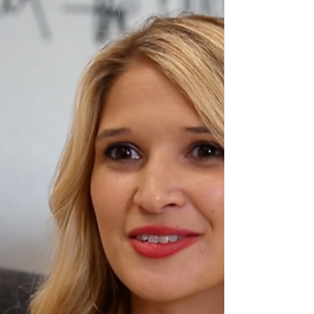
My short answer is, “yes.” But there are definitely
some reasons to back up my...