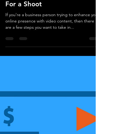
creatovate
Jul 14, 2020
3 min read
How to Choose a Background
For a Shoot
If you’re a business person trying to enhance your
online presence with video content, then there
are a few steps you want to take in...