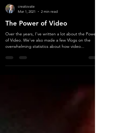
creatovate
Mar 1, 2021
2 min read
The Power of Video
Over the years, I’ve written a lot about the Power
of Video. We’ve also made a few Vlogs on the
overwhelming statistics about how video...