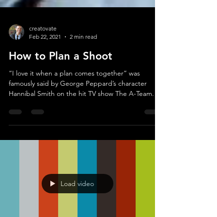
creatovate
Feb 22, 2021
2 min read
How to Plan a Shoot
“I love it when a plan comes together” was
famously said by George Peppard’s character
Hannibal Smith on the hit TV show The A-Team. I...