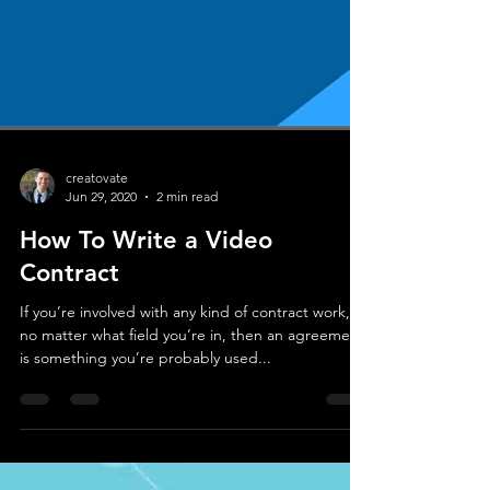
creatovate
Jun 29, 2020
2 min read