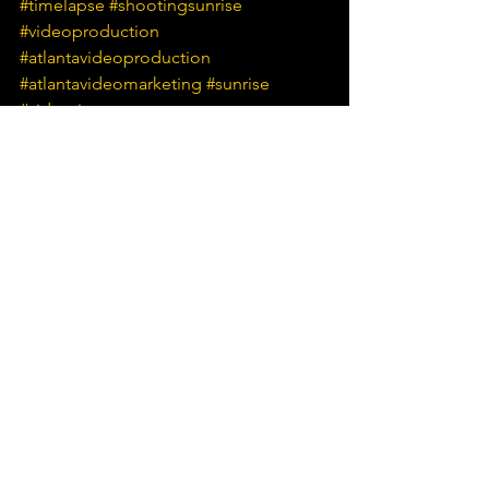
#timelapse
#shootingsunrise
#videoproduction
#atlantavideoproduction
#atlantavideomarketing
#sunrise
#videotips
See All
Recent Posts