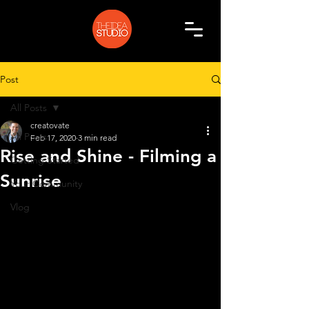
Post
All Posts
creatovate
All Posts
Feb 17, 2020
3 min read
Rise and Shine - Filming a
Getting Started
Sunrise
Your Community
Vlog