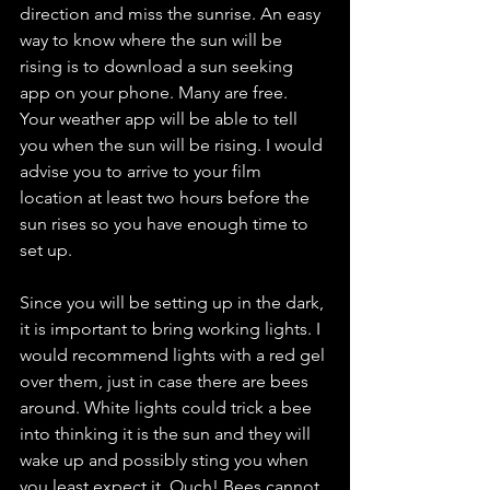
direction and miss the sunrise. An easy 
way to know where the sun will be 
rising is to download a sun seeking 
app on your phone. Many are free. 
Your weather app will be able to tell 
you when the sun will be rising. I would 
advise you to arrive to your film 
location at least two hours before the 
sun rises so you have enough time to 
set up.
Since you will be setting up in the dark, 
it is important to bring working lights. I 
would recommend lights with a red gel 
over them, just in case there are bees 
around. White lights could trick a bee 
into thinking it is the sun and they will 
wake up and possibly sting you when 
you least expect it. Ouch! Bees cannot 