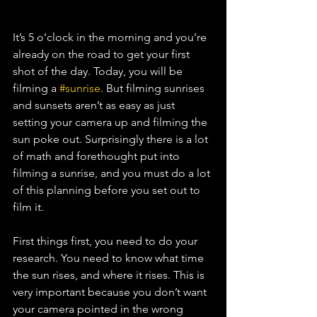
It’s 5 o’clock in the morning and you’re 
already on the road to get your first 
shot of the day. Today, you will be 
filming a 
#sunrise
. But filming sunrises 
and sunsets aren’t as easy as just 
setting your camera up and filming the 
sun poke out. Surprisingly there is a lot 
of math and forethought put into 
filming a sunrise, and you must do a lot 
of this planning before you set out to 
film it.
First things first, you need to do your 
research. You need to know what time 
the sun rises, and where it rises. This is 
very important because you don’t want 
your camera pointed in the wrong 