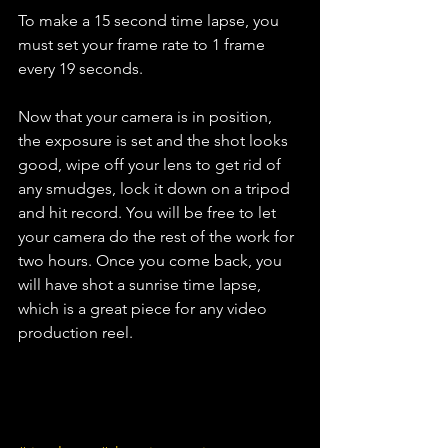
To make a 15 second time lapse, you 
must set your frame rate to 1 frame 
every 19 seconds.
Now that your camera is in position, 
the exposure is set and the shot looks 
good, wipe off your lens to get rid of 
any smudges, lock it down on a tripod 
and hit record. You will be free to let 
your camera do the rest of the work for 
two hours. Once you come back, you 
will have shot a sunrise time lapse, 
which is a great piece for any video 
production reel. 