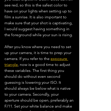
see red, so this is the safest color to 
have on your lights when setting up to 
film a sunrise. It is also important to 
make sure that your shot is captivating, 
I would suggest having something in 
the foreground while your sun is rising.
After you know where you need to set 
up your camera, it is time to prep your 
camera. If you refer to the 
exposure 
triangle
, now is a good time to adjust 
these variables. The first thing you 
should do without even second 
guessing is lowering your ISO. It 
should always be below what is native 
to your camera. Secondly, your 
aperture should be open, preferably an 
F/11. Set your white balance and make 