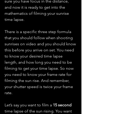
sure you have focus in the distance, 
and now it is ready to get into the 
mathematics of filming your sunrise 
time lapse.
There is a specific three step formula 
that you should follow when shooting 
sunrises on video and you should know 
this before you arrive on set. You need 
to know your desired time lapse 
length, and how long you need to be 
filming to get your time lapse. So now 
you need to know your frame rate for 
filming the sun rise. And remember, 
your shutter speed is twice your frame 
rate.
Let’s say you want to film a 
15 second 
time lapse of the sun rising. You want 