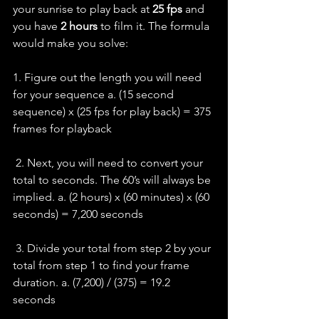
your sunrise to play back at 
25 fps 
and 
you have 
2 hours 
to film it. The formula 
would make you solve:
1. Figure out the length you will need 
for your sequence a. (15 second 
sequence) x (25 fps for play back) = 375 
frames for playback  
 2. Next, you will need to convert your 
total to seconds. The 60’s will always be 
implied. a. (2 hours) x (60 minutes) x (60 
seconds) = 7,200 seconds  
 3. Divide your total from step 2 by your 
total from step 1 to find your frame 
duration. a. (7,200) / (375) = 19.2 
seconds