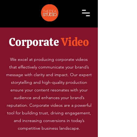
Corporate
Video
We excel at producing corporate videos
that effectively communicate your brand’s
message with clarity and impact. Our expert
storytelling and high-quality production
ensure your content resonates with your
audience and enhances your brand’s
reputation. Corporate videos are a powerful
tool for building trust, driving engagement,
and increasing conversions in today’s
competitive business landscape.