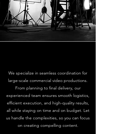
We specialize in seamless coordination for
large-scale commercial video productions.
From planning to final delivery, our
experienced team ensures smooth logistics,
efficient execution, and high-quality results,
all while staying on time and on budget. Let
us handle the complexities, so you can focus
on creating compelling content.