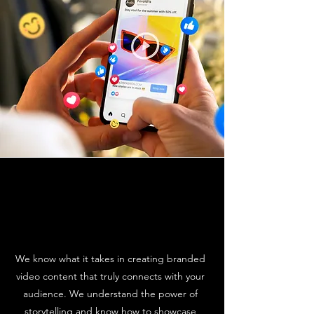
We know what it takes in creating branded
video content that truly connects with your
audience. We understand the power of
storytelling and know how to showcase