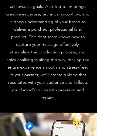
achieves its goals. A skilled team brings
creative expertise, technical know-how, and
a deep understanding of your brand to
deliver a polished, professional final
product. The right team knows how to
capture your message effectively,
streamline the production process, and
solve challenges along the way, making the
entire experience smooth and stress-free.
As your partner, we'll create a video that
resonates with your audience and reflects
your brand’s values with precision and
impact.