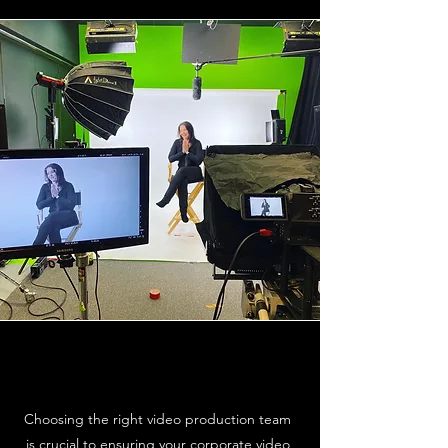
Choosing the right video production team
is crucial to ensuring your corporate video