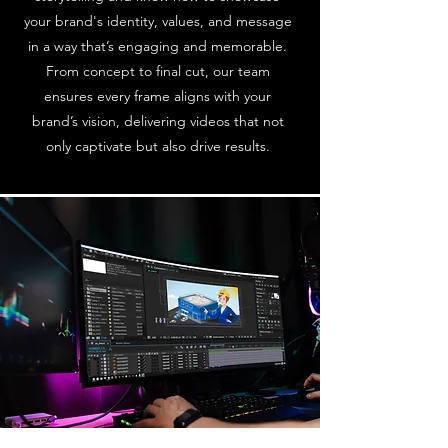
your brand's identity, values, and message
in a way that’s engaging and memorable.
From concept to final cut, our team
ensures every frame aligns with your
brand’s vision, delivering videos that not
only captivate but also drive results.