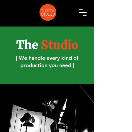
The
Studio
[ We handle every kind of
production you need ]