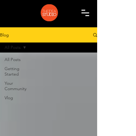
Blog
All Posts
All Posts
Getting
Started
Your
Community
Vlog