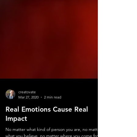
creatovate
Mar 27, 2020
2 min read
Real Emotions Cause Real