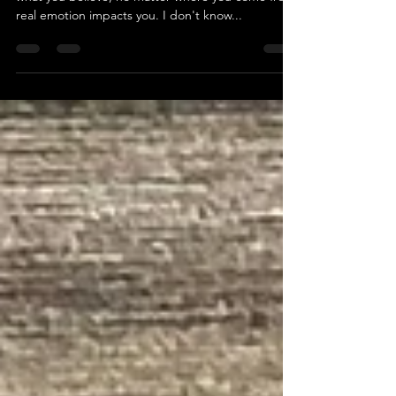
Impact
No matter what kind of person you are, no matter
what you believe, no matter where you come from,
real emotion impacts you. I don't know...