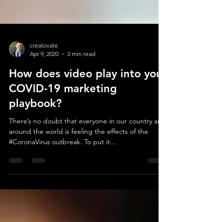
creatovate
Apr 9, 2020
2 min read
How does video play into your
COVID-19 marketing
playbook?
There’s no doubt that everyone in our country and
around the world is feeling the effects of the
#CoronaVirus outbreak. To put it...