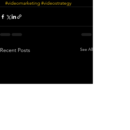
#videomarketing
#videostrategy
See All
Recent Posts