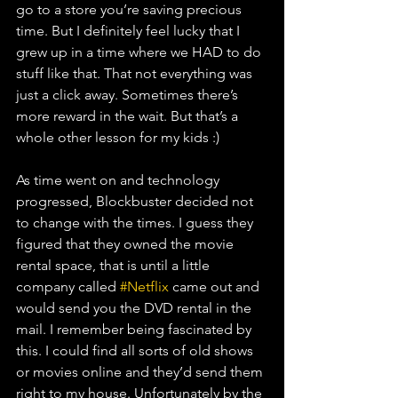
go to a store you’re saving precious 
time. But I definitely feel lucky that I 
grew up in a time where we HAD to do 
stuff like that. That not everything was 
just a click away. Sometimes there’s 
more reward in the wait. But that’s a 
whole other lesson for my kids :)
As time went on and technology 
progressed, Blockbuster decided not 
to change with the times. I guess they 
figured that they owned the movie 
rental space, that is until a little 
company called 
#Netflix
 came out and 
would send you the DVD rental in the 
mail. I remember being fascinated by 
this. I could find all sorts of old shows 
or movies online and they’d send them 
right to my house. Unfortunately by the 