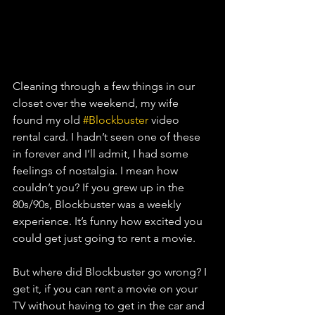
Cleaning through a few things in our 
closet over the weekend, my wife 
found my old 
#Blockbuster
 video 
rental card. I hadn’t seen one of these 
in forever and I’ll admit, I had some 
feelings of nostalgia. I mean how 
couldn’t you? If you grew up in the 
80s/90s, Blockbuster was a weekly 
experience. It’s funny how excited you 
could get just going to rent a movie. 
But where did Blockbuster go wrong? I 
get it, if you can rent a movie on your 
TV without having to get in the car and 