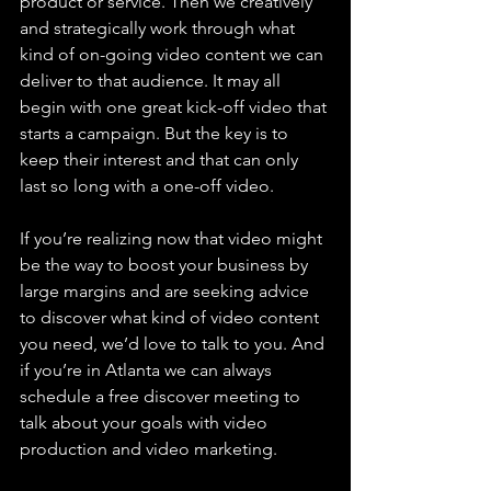
product or service. Then we creatively 
and strategically work through what 
kind of on-going video content we can 
deliver to that audience. It may all 
begin with one great kick-off video that 
starts a campaign. But the key is to 
keep their interest and that can only 
last so long with a one-off video.
If you’re realizing now that video might 
be the way to boost your business by 
large margins and are seeking advice 
to discover what kind of video content 
you need, we’d love to talk to you. And 
if you’re in Atlanta we can always 
schedule a free discover meeting to 
talk about your goals with video 
production and video marketing. 