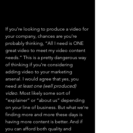
If you’re looking to produce a video for 
your company, chances are you’re 
probably thinking, “All I need is ONE 
great video to meet my video content 
needs.” This is a pretty dangerous way 
of thinking if you’re considering 
adding video to your marketing 
arsenal. I would agree that yes, you 
need 
at least one (well produced) 
video
. Most likely some sort of 
“explainer” or “about us” depending 
on your line of business. But what we’re 
finding more and more these days is 
having more content is better. And if 
you can afford both quality and 