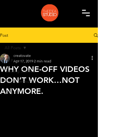
Post
All Posts
creatovate
All Posts
Apr 17, 2019
2 min read
WHY ONE-OFF VIDEOS
Getting Started
DON’T WORK…NOT
Your Community
ANYMORE.
Vlog