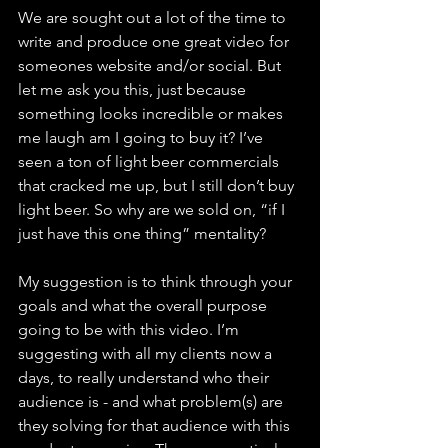
We are sought out a lot of the time to 
write and produce one great video for 
someones website and/or social. But 
let me ask you this, just because 
something looks incredible or makes 
me laugh am I going to buy it? I’ve 
seen a ton of light beer commercials 
that cracked me up, but I still don’t buy 
light beer. So why are we sold on, “if I 
just have this one thing” mentality? 
My suggestion is to think through your 
goals and what the overall purpose 
going to be with this video. I’m 
suggesting with all my clients now a 
days, to really understand who their 
audience is - and what problem(s) are 
they solving for that audience with this 