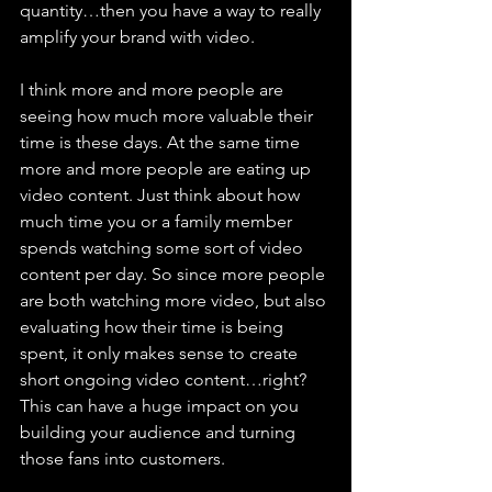
quantity…then you have a way to really 
amplify your brand with video. 
I think more and more people are 
seeing how much more valuable their 
time is these days. At the same time 
more and more people are eating up 
video content. Just think about how 
much time you or a family member 
spends watching some sort of video 
content per day. So since more people 
are both watching more video, but also 
evaluating how their time is being 
spent, it only makes sense to create 
short ongoing video content…right? 
This can have a huge impact on you 
building your audience and turning 
those fans into customers. 