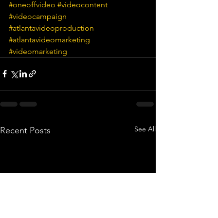
#oneoffvideo
#videocontent
#videocampaign
#atlantavideoproduction
#atlantavideomarketing
#videomarketing
See All
Recent Posts