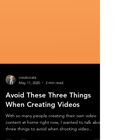
creatovate
May 11, 2020
2 min read
Avoid These Three Things
When Creating Videos
With so many people creating their own video
content at home right now, I wanted to talk about