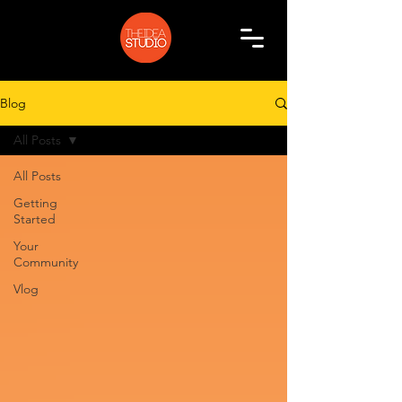
Blog
All Posts
All Posts
Getting
Started
Your
Community
Vlog