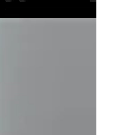
three things to avoid when shooting video...