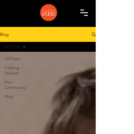
Blog
All Posts
All Posts
Getting
Started
Your
Community
Vlog