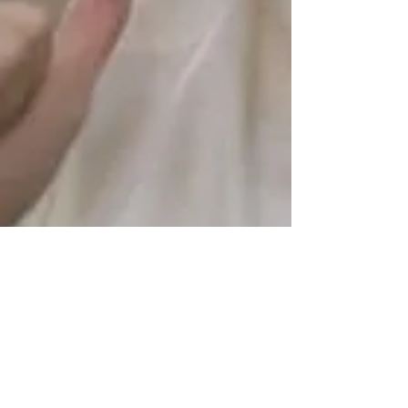
creatovate