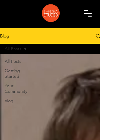
Blog
All Posts
All Posts
Getting
Started
Your
Community
Vlog