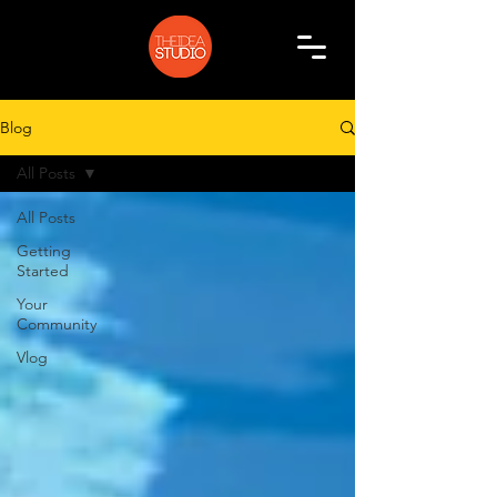
Blog
All Posts
All Posts
Getting
Started
Your
Community
Vlog