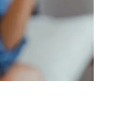
creatovate
Apr 9, 2020
2 min read