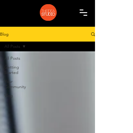
Blog
All Posts
All Posts
Getting
Started
Your
Community
Vlog