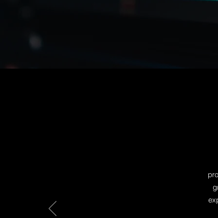
broadcast quality comm
video or animation exp
help you build a stella
well...you.
pro
g
exp