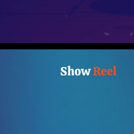
Show
Reel