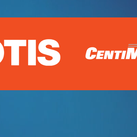
om video production to help market