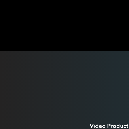
Video Product