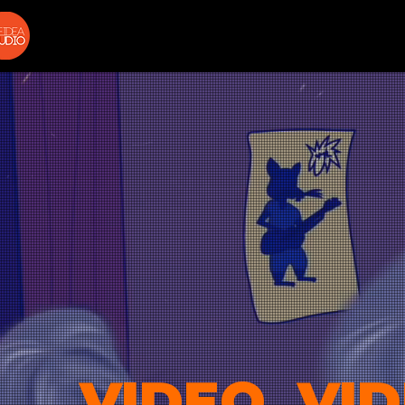
VIDEO, VID