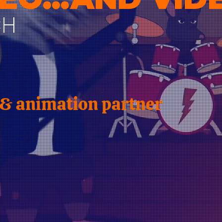
CH
 & animation partner