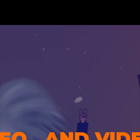
EO...AND VID