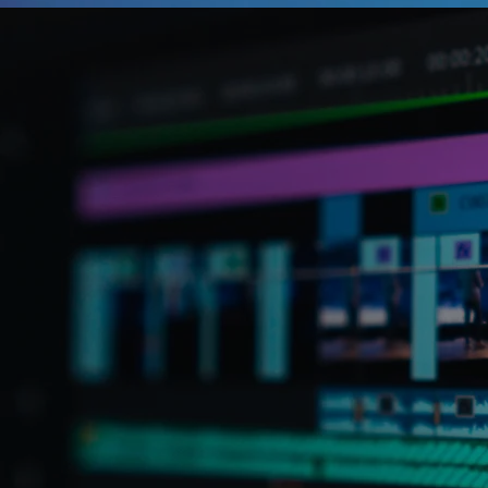
your business. We g
represents over 80
believe most organ
video as part of t
we also know most 
don’t have the tim
kind of video cont
brand. That’s whe
At The Idea Studio, it
the focus on your obje
collaborative process 
video content that sh
your audience. Whethe
social media content, m