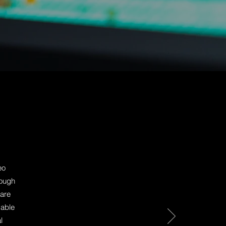
eo
nough
 are
yable
l