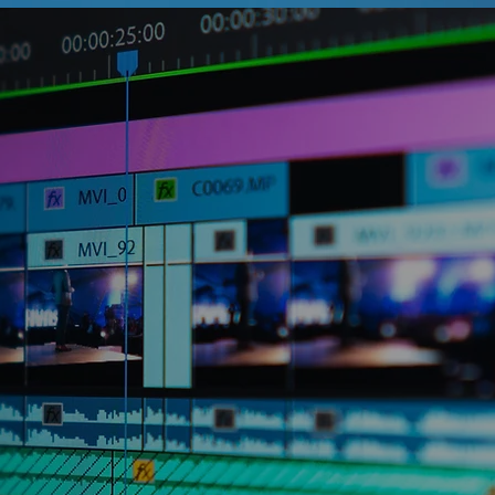
et it. After all, video content
% of internet traffic these days. We
izations understand that having
he marketing strategy is a must, but
businesses and internal teams just
e or resources needed to create the
ent that represents the best of their
re we come in.
’s all about you and your needs. We put
ctives and follow a powerful
to create unique and professional
owcases your brand and resonates with
r you need something short for your
ore in-depth for internal training, or a