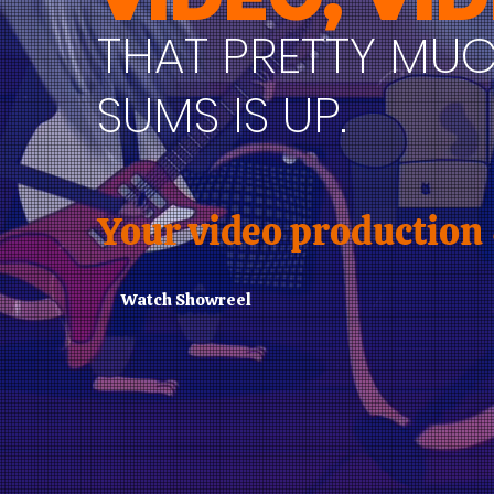
THAT PRETTY MU
SUMS IS UP.
Your video production
Watch Showreel