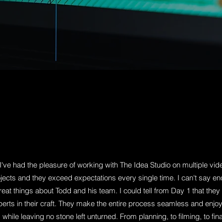
ercial, we’re your team. Live action
lainers, The Idea Studio is ready to
r video that represents the best,
I've had the pleasure of working with The Idea Studio on multiple vid
jects and they exceed expectations every single time. I can't say e
reat things about Todd and his team. I could tell from Day 1 that they
erts in their craft. They make the entire process seamless and enjo
while leaving no stone left unturned. From planning, to filming, to fina