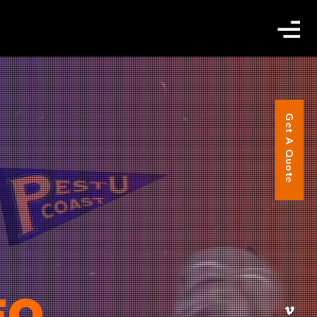
Get A Quote
EO.