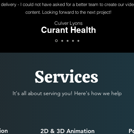
delivery - I could not have asked for a better team to create our vid
content. Looking forward to the next project!
Culver Lyons
Curant Health
Services
It's all about serving you! Here's how we help
ion
2D & 3D Animation
P