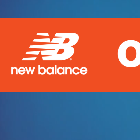
Welcome
!
So, you need cust