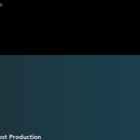
eo
ost Production