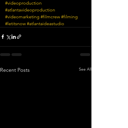
#videoproduction
#atlantavideoproduction
#videomarketing
#filmcrew
#filming
#letitsnow
#atlantaideastudio
See All
Recent Posts