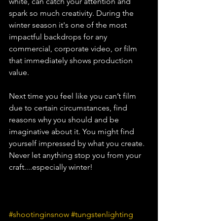
white, can catch your attention and 
spark so much creativity. During the 
winter season it's one of the most 
impactful backdrops for any 
commercial, corporate video, or film 
that immediately shows production 
value. 
Next time you feel like you can’t film 
due to certain circumstances, find 
reasons why you should and be 
imaginative about it. You might find 
yourself impressed by what you create. 
Never let anything stop you from your 
craft....especially winter!
#shootinginsnow
#tungstenlighting