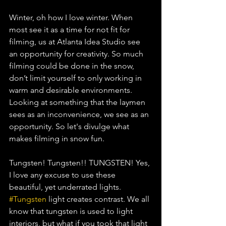
Winter, oh how I love winter. When 
most see it as a time for not fit for 
filming, us at Atlanta Idea Studio see 
an opportunity for creativity. So much 
filming could be done in the snow, 
don’t limit yourself to only working in 
warm and desirable environments. 
Looking at something that the laymen 
sees as an inconvenience, we see as an 
opportunity. So let's divulge what 
makes filming in snow fun. 
Tungsten! Tungsten!! TUNGSTEN! Yes, 
I love any excuse to use these 
beautiful, yet underrated lights. 
#Tungsten
 light creates contrast. We all 
know that tungsten is used to light 
interiors, but what if you took that light 