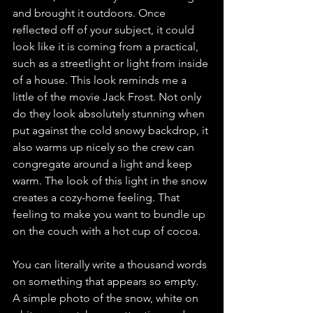
and brought it outdoors. Once 
reflected off of your subject, it could 
look like it is coming from a practical, 
such as a streetlight or light from inside 
of a house. This look reminds me a 
little of the movie Jack Frost. Not only 
do they look absolutely stunning when 
put against the cold snowy backdrop, it 
also warms up nicely so the crew can 
congregate around a light and keep 
warm. The look of this light in the snow 
creates a cozy-home feeling. That 
feeling to make you want to bundle up 
on the couch with a hot cup of cocoa. 
You can literally write a thousand words 
on something that appears so empty. 
A simple photo of the snow, white on 