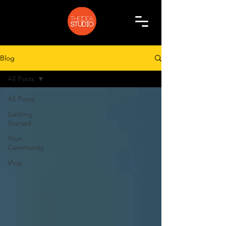
Blog
All Posts
All Posts
Getting
Started
Your
Community
Vlog