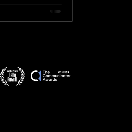
WINNER