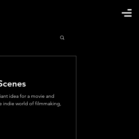
 Scenes
lliant idea for a movie and
e indie world of filmmaking,