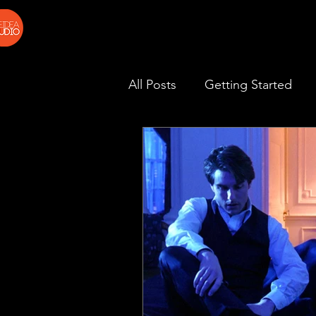
All Posts
Getting Started