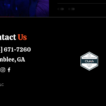
tact
Us
] 671-7260
mblee, GA
 LLC