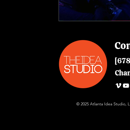
Con
[678
Cha
© 2025 Atlanta Idea Studio,