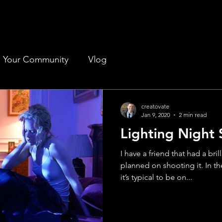
Your Community
Vlog
creatovate
Jan 9, 2020
2 min read
Lighting Night
I have a friend that had a bri
planned on shooting it. In th
it’s typical to be on...