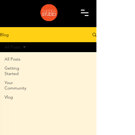
Blog
All Posts
All Posts
Getting
Started
Your
Community
Vlog