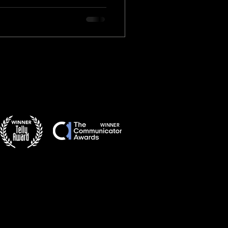
WINNER