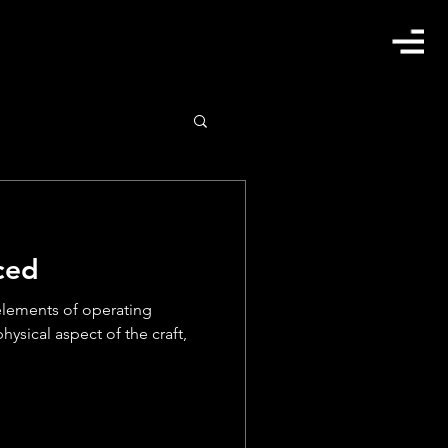
ced
elements of operating
hysical aspect of the craft,