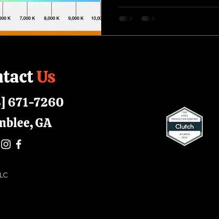
tact
Us
] 671-7260
mblee, GA
 LLC