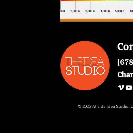
Con
[678
Cha
© 2025 Atlanta Idea Studio,