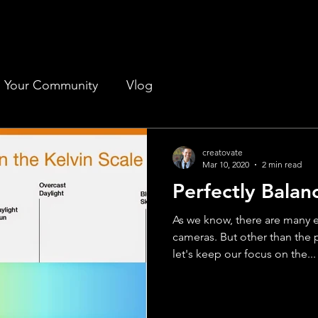
Your Community
Vlog
creatovate
Mar 10, 2020
2 min read
Perfectly Balan
As we know, there are many 
cameras. But other than the p
let's keep our focus on the...