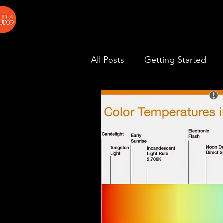
All Posts
Getting Started