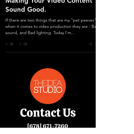
Making Your Video Content
Sound Good.
If there are two things that are my "pet peeves"
when it comes to video production they are - Bad
sound, and Bad lighting. Today I'm...
Contact
Us
[678]
671-7260