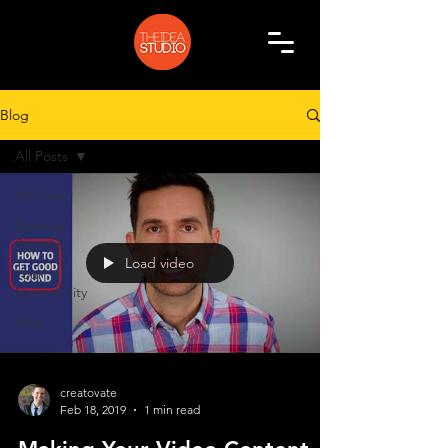
Blog
All Posts
All Posts
Getting
Started
Load video
Your
Community
Vlog
creatovate
Feb 18, 2019
1 min read