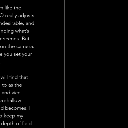
m like the 
O really adjusts 
ndesirable, and 
inding what’s 
r scenes. But 
 on the camera. 
ce you set your 
. 
ill find that 
 to as the 
 and vice 
 a shallow 
eld becomes. I 
to keep my 
depth of field 