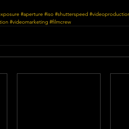
exposure
#aperture
#iso
#shutterspeed
#videoproductio
tion
#videomarketing
#filmcrew