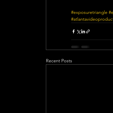
#exposuretriangle
#
#atlantavideoproduc
Recent Posts