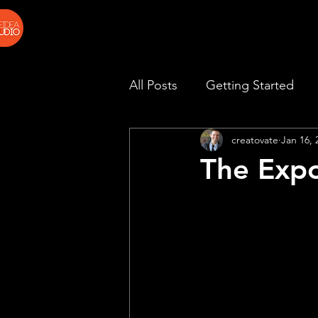
All Posts
Getting Started
creatovate
Jan 16, 
The Expo