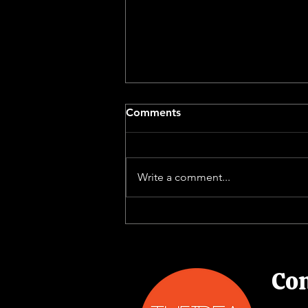
Comments
Write a comment...
Delivering the Right
Message the Right Way
Con