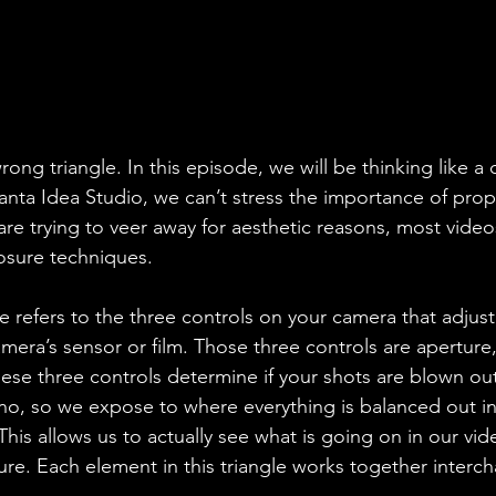
wrong triangle. In this episode, we will be thinking like a
lanta Idea Studio, we can’t stress the importance of pro
re trying to veer away for aesthetic reasons, most video
osure techniques. 
e refers to the three controls on your camera that adjus
camera’s sensor or film. Those three controls are aperture
hese three controls determine if your shots are blown ou
o-no, so we expose to where everything is balanced out in 
This allows us to actually see what is going on in our vide
ure. Each element in this triangle works together interc