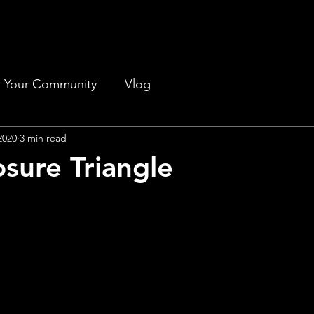
Your Community
Vlog
2020
3 min read
sure Triangle