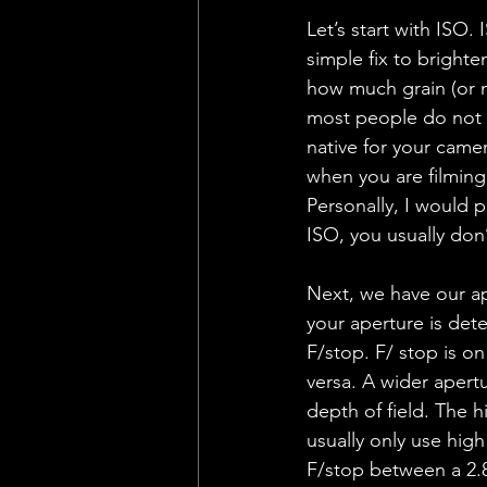
Let’s start with ISO. 
simple fix to brighten
how much grain (or no
most people do not wa
native for your came
when you are filming
Personally, I would p
ISO, you usually don’
Next, we have our ape
your aperture is det
F/stop. F/ stop is o
versa. A wider apertu
depth of field. The h
usually only use high
F/stop between a 2.8 