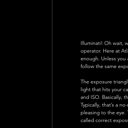
Illuminati! Oh wait, 
operator. Here at At
enough. Unless you a
follow the same exp
The exposure triangl
light that hits your 
and ISO. Basically, t
Typically, that’s a n
pleasing to the eye. 
called correct expos