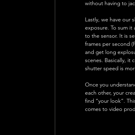
without having to jac
Lastly, we have our s
exposure. To sum it a
to the sensor. It is s
frames per second (F
and get long explosu
scenes. Basically, it
shutter speed is more
Once you understand 
each other, your crea
find “your look”. Thi
comes to video produ