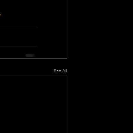
n
See All