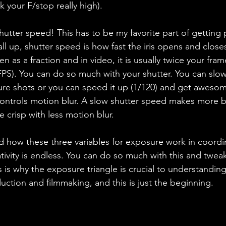
k your F/stop really high). 
hutter speed! This has to be my favorite part of getting 
ll up, shutter speed is how fast the iris opens and closes 
een as a fraction and in video, it is usually twice your fram
PS). You can do so much with your shutter. You can slow 
re shots or you can speed it up (1/120) and get awesom
 controls motion blur. A slow shutter speed makes more blu
 crisp with less motion blur. 
how these three variables for exposure work in coordin
tivity is endless. You can do so much with this and tweak 
s is why the exposure triangle is crucial to understanding
ction and filmmaking, and this is just the beginning. 