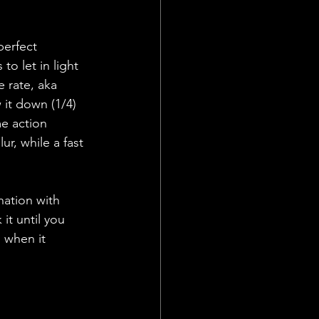
perfect 
to let in light 
e rate, aka 
it down (1/4) 
e action 
r, while a fast 
ation with 
it until you 
 when it 