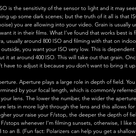
ISO is the sensitivity of the sensor to light and it may see
ing up some dark scenes; but the truth of it all is that IS
ise) you are allowing into your video. Grain is usually u
nt it in their films. What I’ve found that works best is f
ra, usually around 800 ISO and filming with that on indoo
 outside, you want your ISO very low. This is dependent
ut it at around 400 ISO. This will take out that grain. On
t have to adjust it because you don’t want to bring it up
rture. Aperture plays a large role in depth of field. You w
ermined by your focal length, which is commonly referred
n your lens. The lower the number, the wider the aperture
re lets in more light through the lens and this allows for
igher your raise your F/stop, the deeper the depth of fi
 F/stops whenever I’m filming sunsets, otherwise, I like 
to an 8. (Fun fact: Polarizers can help you get a shallow 