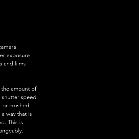
 camera 
per exposure 
s and films 
t the amount of 
, shutter speed 
t or crushed. 
a way that is 
o. This is 
hangeably. 