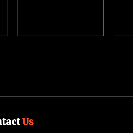
The Value of Building a
Shor
Corporate Video Library
Comp
Cont
tact
Us