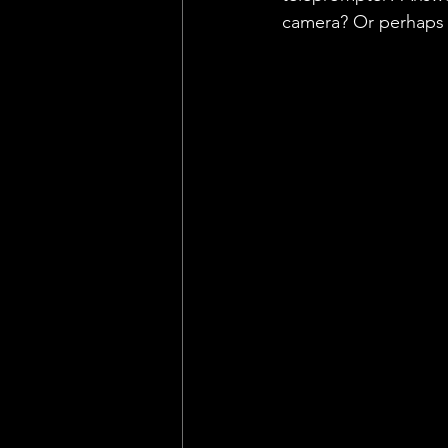
camera? Or perhaps 