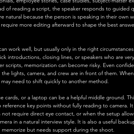
onials, employee stories, case studies, subject-matter e
ead of reading a script, the speaker responds to guided 
ore natural because the person is speaking in their own 
an require more editing afterward to shape the best answer
n work well, but usually only in the right circumstances. 
ick introductions, closing lines, or speakers who are ver
er scripts, memorization can become risky. Even confid
e the lights, camera, and crew are in front of them. When
may need to shift quickly to another method.
e cards, or a laptop can be a helpful middle ground. Th
 reference key points without fully reading to camera. It
not require direct eye contact, or when the setup allow
amera in a natural interview style. It is also a useful back
memorize but needs support during the shoot.