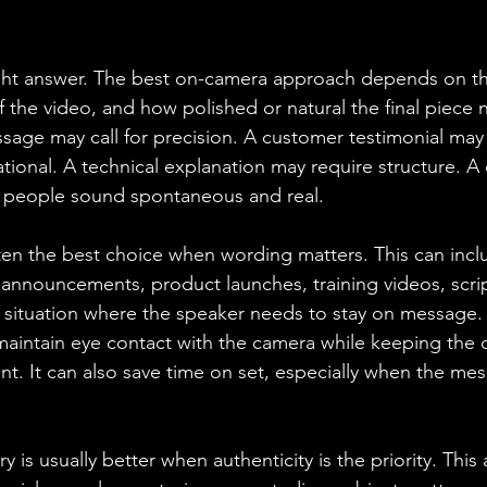
ight answer. The best on-camera approach depends on th
 the video, and how polished or natural the final piece n
sage may call for precision. A customer testimonial may 
tional. A technical explanation may require structure. A 
 people sound spontaneous and real.
ten the best choice when wording matters. This can incl
nnouncements, product launches, training videos, scri
y situation where the speaker needs to stay on message.
aintain eye contact with the camera while keeping the d
nt. It can also save time on set, especially when the mes
ry is usually better when authenticity is the priority. Thi