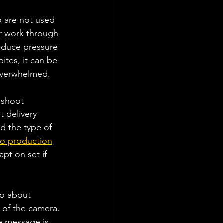
o are not used 
r work through 
reduce pressure 
tes, it can be 
 overwhelmed.
 shoot 
 delivery 
d the type of 
eo production
pt on set if 
so about 
 of the camera. 
e message is 