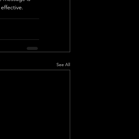
effective.
See All