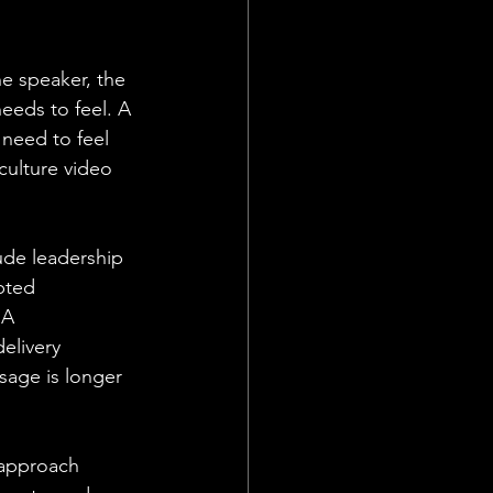
e speaker, the 
eeds to feel. A 
need to feel 
culture video 
ude leadership 
pted 
 A 
elivery 
sage is longer 
s approach 