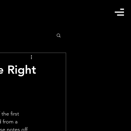
e Right
he first 
d from a 
se notes off 