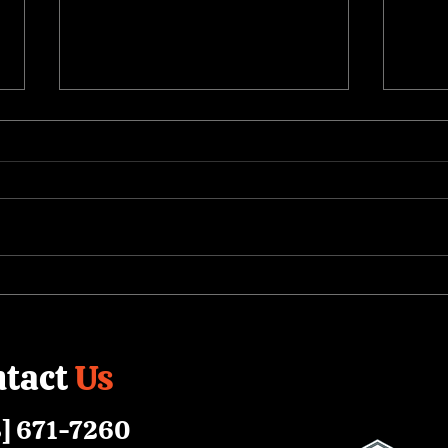
Short-Form Video:
Help
Completing the Corporate
Heal
Content Strategy
Educ
tact
Us
] 671-7260