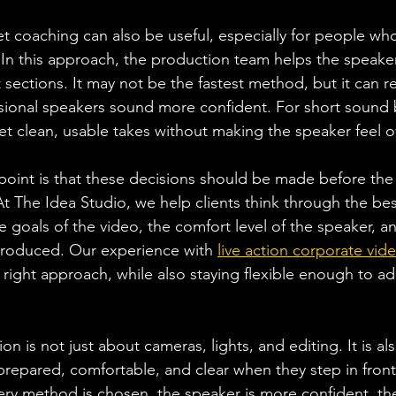
et coaching can also be useful, especially for people wh
In this approach, the production team helps the speake
 sections. It may not be the fastest method, but it can 
ional speakers sound more confident. For short sound bi
get clean, usable takes without making the speaker feel
oint is that these decisions should be made before the
t The Idea Studio, we help clients think through the best
goals of the video, the comfort level of the speaker, an
produced. Our experience with 
live action corporate vid
right approach, while also staying flexible enough to ada
 is not just about cameras, lights, and editing. It is al
prepared, comfortable, and clear when they step in front
ery method is chosen, the speaker is more confident, th