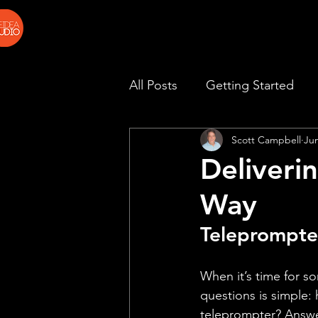
All Posts
Getting Started
Scott Campbell
Ju
Deliveri
Way
Teleprompte
When it’s time for s
questions is simple:
teleprompter? Answer