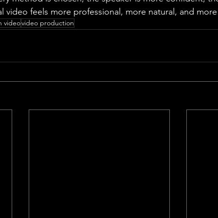
al video feels more professional, more natural, and more 
n video
video production