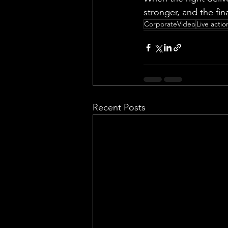
stronger, and the fin
CorporateVideo
Live actio
Recent Posts