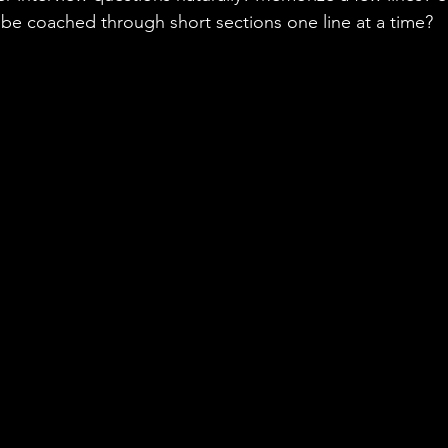
be coached through short sections one line at a time?