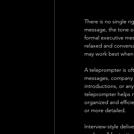
There is no single r
message, the tone of
formal executive mes
relaxed and conversa
may work best when
A teleprompter is of
messages, company a
introductions, or an
teleprompter helps m
organized and efficie
or more detailed.
Interview-style delive