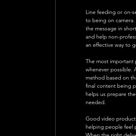
Line feeding or on-s
to being on camera. 
the message in short
and help non-profess
an effective way to 
The most important p
whenever possible. A
method based on the 
final content being 
helps us prepare the 
needed.
Good video production
helping people feel 
When the right deliv