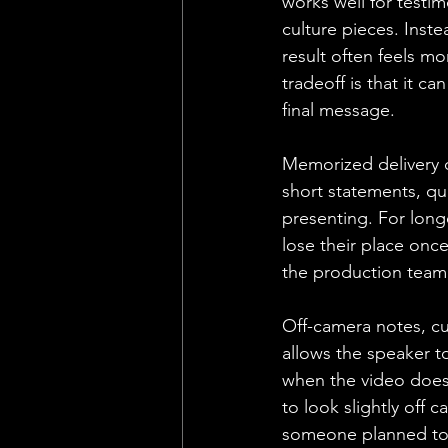
works well for testim
culture pieces. Inst
result often feels m
tradeoff is that it c
final message.
Memorized delivery ca
short statements, qu
presenting. For long
lose their place onc
the production team 
Off-camera notes, cu
allows the speaker to
when the video does 
to look slightly off c
someone planned to 