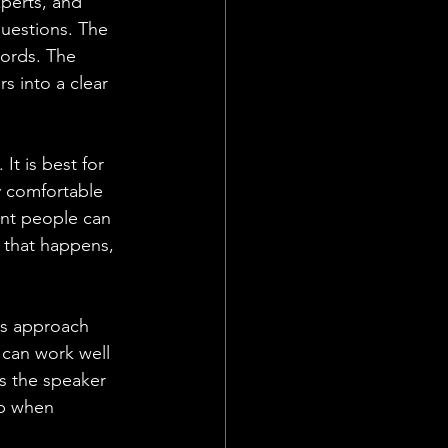
xperts, and 
questions. The 
words. The 
s into a clear 
It is best for 
y comfortable 
ent people can 
 that happens, 
is approach 
 can work well 
s the speaker 
up when 