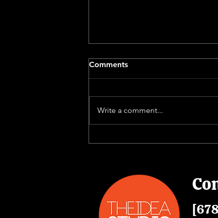
Comments
Write a comment...
The Value of Building a
Corporate Video Library
Con
[678