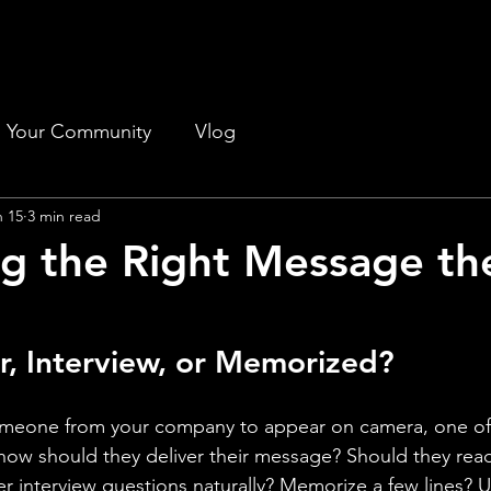
Your Community
Vlog
n 15
3 min read
ng the Right Message th
r, Interview, or Memorized?
omeone from your company to appear on camera, one of t
 how should they deliver their message? Should they rea
 interview questions naturally? Memorize a few lines? U