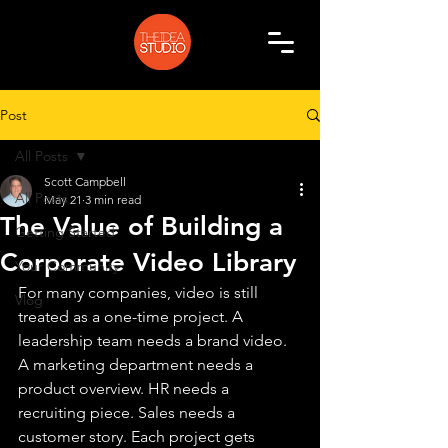
Post
All Posts
Scott Campbell
All Posts
May 21
3 min read
The Value of Building a
Getting Started
Corporate Video Library
Your Community
For many companies, video is still 
Vlog
treated as a one-time project. A 
leadership team needs a brand video. 
A marketing department needs a 
product overview. HR needs a 
recruiting piece. Sales needs a 
customer story. Each project gets 