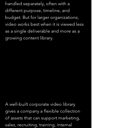
handled separately, often with a 
different purpose, timeline, and 
budget. But for larger organizations, 
video works best when it is viewed less 
as a single deliverable and more as a 
growing content library.
A well-built corporate video library 
gives a company a flexible collection 
of assets that can support marketing, 
sales, recruiting, training, internal 