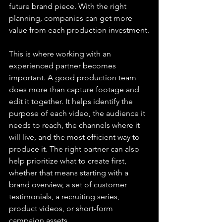
future brand piece. With the right 
planning, companies can get more 
value from each production investment.
This is where working with an 
experienced partner becomes 
important. A good production team 
does more than capture footage and 
edit it together. It helps identify the 
purpose of each video, the audience it 
needs to reach, the channels where it 
will live, and the most efficient way to 
produce it. The right partner can also 
help prioritize what to create first, 
whether that means starting with a 
brand overview, a set of customer 
testimonials, a recruiting series, 
product videos, or short-form 
campaign assets.