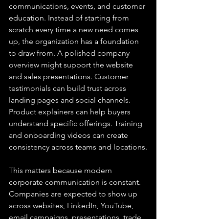
communications, events, and customer 
education. Instead of starting from 
scratch every time a new need comes 
up, the organization has a foundation 
to draw from. A polished company 
overview might support the website 
and sales presentations. Customer 
testimonials can build trust across 
landing pages and social channels. 
Product explainers can help buyers 
understand specific offerings. Training 
and onboarding videos can create 
consistency across teams and locations.
This matters because modern 
corporate communication is constant. 
Companies are expected to show up 
across websites, LinkedIn, YouTube, 
email campaigns, presentations, trade 