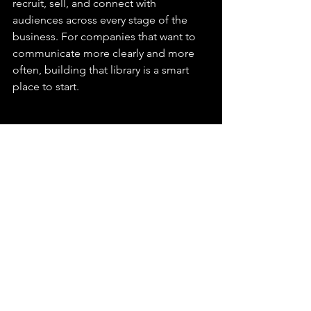
recruit, sell, and connect with 
audiences across every stage of the 
business. For companies that want to 
communicate more clearly and more 
often, building that library is a smart 
place to start.
CorporateVideo
VideoMarketing
ContentStrategy
VideoProduction
See All
Recent Posts