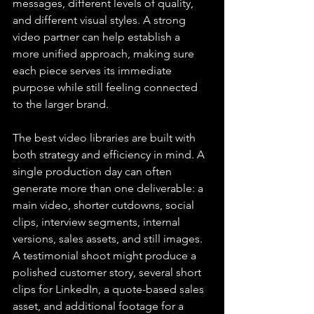
messages, different levels of quality, 
and different visual styles. A strong 
video partner can help establish a 
more unified approach, making sure 
each piece serves its immediate 
purpose while still feeling connected 
to the larger brand.
The best video libraries are built with 
both strategy and efficiency in mind. A 
single production day can often 
generate more than one deliverable: a 
main video, shorter cutdowns, social 
clips, interview segments, internal 
versions, sales assets, and still images. 
A testimonial shoot might produce a 
polished customer story, several short 
clips for LinkedIn, a quote-based sales 
asset, and additional footage for a 