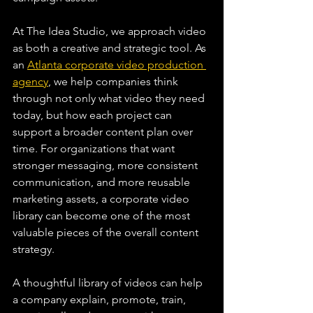
At The Idea Studio, we approach video 
as both a creative and strategic tool. As 
an 
Atlanta corporate video production 
agency
, we help companies think 
through not only what video they need 
today, but how each project can 
support a broader content plan over 
time. For organizations that want 
stronger messaging, more consistent 
communication, and more reusable 
marketing assets, a corporate video 
library can become one of the most 
valuable pieces of the overall content 
strategy.
A thoughtful library of videos can help 
a company explain, promote, train, 