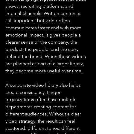
shows, recruiting platforms, and 
internal channels. Written content is 
still important, but video often 
communicates faster and with more 
emotional impact. It gives people a 
clearer sense of the company, the 
product, the people, and the story 
behind the brand. When those videos 
are planned as part of a larger library, 
they become more useful over time.
A corporate video library also helps 
create consistency. Larger 
organizations often have multiple 
departments creating content for 
different audiences. Without a clear 
video strategy, the result can feel 
scattered: different tones, different 