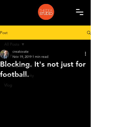
Post
All Posts
creatovate
All Posts
Nov 19, 2019
1 min read
Blocking. It's not just for
Getting Started
football.
Your Community
Vlog