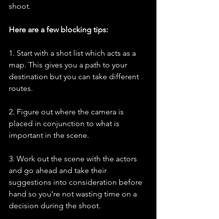
shoot. 
Here are a few blocking tips:
1. Start with a shot list which acts as a 
map. This gives you a path to your 
destination but you can take different 
routes.
2. Figure out where the camera is 
placed in conjunction to what is 
important in the scene.
3. Work out the scene with the actors 
and go ahead and take their 
suggestions into consideration before 
hand so you’re not wasting time on a 
decision during the shoot. 