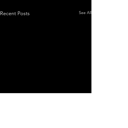
See All
Recent Posts