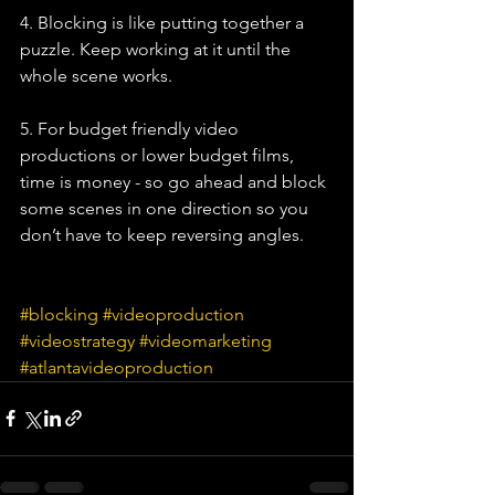
4. Blocking is like putting together a 
puzzle. Keep working at it until the 
whole scene works.
5. For budget friendly video 
productions or lower budget films, 
time is money - so go ahead and block 
some scenes in one direction so you 
don’t have to keep reversing angles. 
#blocking
#videoproduction
#videostrategy
#videomarketing
#atlantavideoproduction