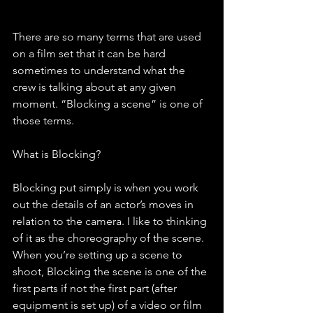
There are so many terms that are used 
on a film set that it can be hard 
sometimes to understand what the 
crew is talking about at any given 
moment. “Blocking a scene” is one of 
those terms. 
What is Blocking? 
Blocking put simply is when you work 
out the details of an actor’s moves in 
relation to the camera. I like to thinking 
of it as the choreography of the scene. 
When you’re setting up a scene to 
shoot, Blocking the scene is one of the 
first parts if not the first part (after 
equipment is set up) of a video or film 