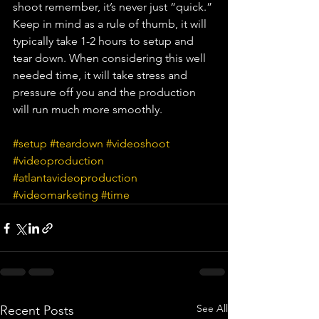
shoot remember, it’s never just “quick.” 
Keep in mind as a rule of thumb, it will 
typically take 1-2 hours to setup and 
tear down. When considering this well 
needed time, it will take stress and 
pressure off you and the production 
will run much more smoothly. 
#setup
#teardown
#videoshoot
#videoproduction
#atlantavideoproduction
#videomarketing
#time
See All
Recent Posts