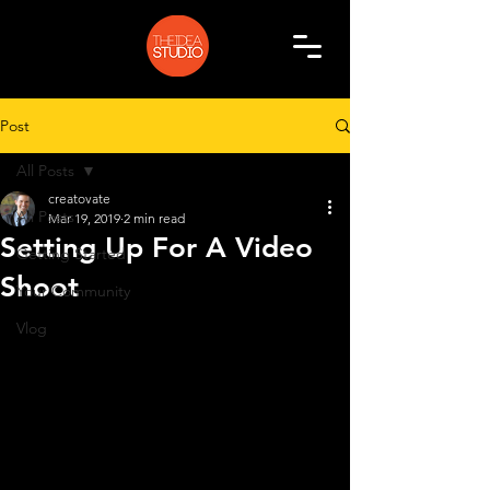
Post
All Posts
creatovate
All Posts
Mar 19, 2019
2 min read
Setting Up For A Video
Getting Started
Shoot
Your Community
Vlog