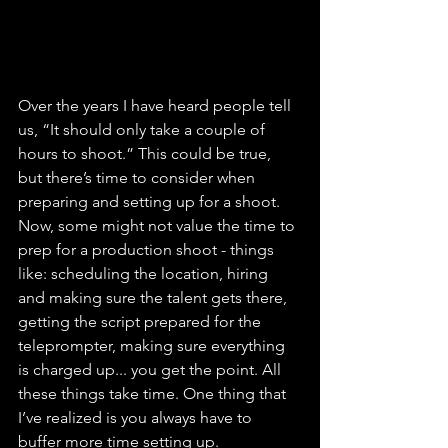
Over the years I have heard people tell 
us, “It should only take a couple of 
hours to shoot.” This could be true, 
but there’s time to consider when 
preparing and setting up for a shoot. 
Now, some might not value the time to 
prep for a production shoot - things 
like: scheduling the location, hiring 
and making sure the talent gets there, 
getting the script prepared for the 
teleprompter, making sure everything 
is charged up... you get the point. All 
these things take time. One thing that 
I’ve realized is you always have to 
buffer more time setting up.