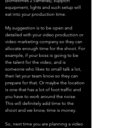
(sometimes 2 cameras), support 
equipment, lights and such setup will 
eat into your production time.
My suggestion is to be open and 
detailed with your video production or 
video marketing company so they can 
allocate enough time for the shoot. For 
example, if your boss is going to be 
the talent for the video, and is 
someone who likes to small talk a lot, 
then let your team know so they can 
prepare for that. Or maybe the location 
is one that has a lot of foot traffic and 
you have to work around the noise. 
This will definitely add time to the 
shoot and we know, time is money.
So, next time you are planning a video 