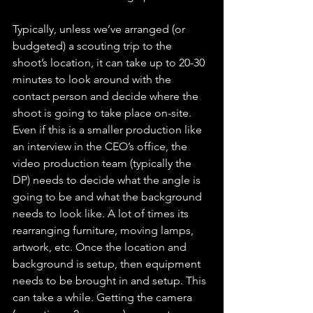
Typically, unless we’ve arranged (or 
budgeted) a scouting trip to the 
shoot’s location, it can take up to 20-30 
minutes to look around with the 
contact person and decide where the 
shoot is going to take place on-site. 
Even if this is a smaller production like 
an interview in the CEO’s office, the 
video production team (typically the 
DP) needs to decide what the angle is 
going to be and what the background 
needs to look like. A lot of times its 
rearranging furniture, moving lamps, 
artwork, etc. Once the location and 
background is setup, then equipment 
needs to be brought in and setup. This 
can take a while. Getting the camera 