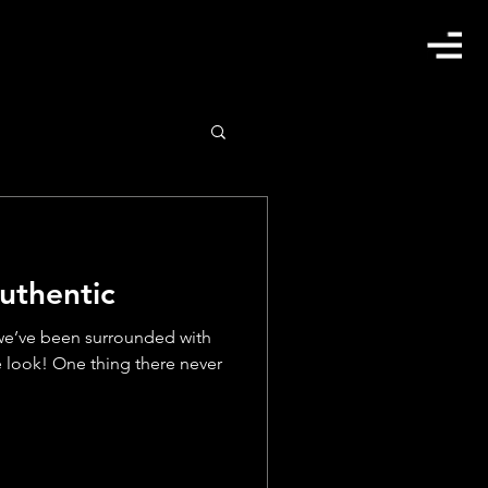
uthentic
 we’ve been surrounded with
 look! One thing there never