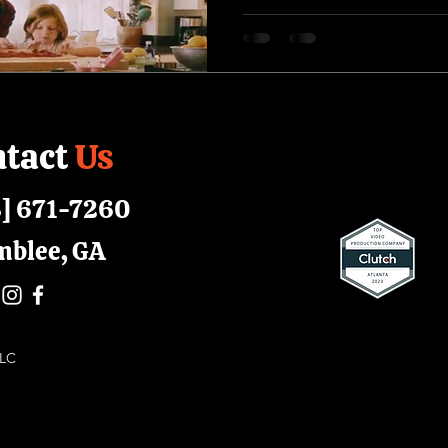
tact
Us
] 671-7260
mblee, GA
 LLC