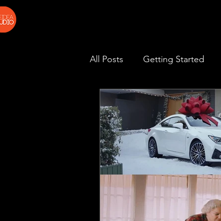
All Posts
Getting Started