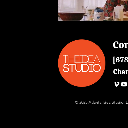
Con
[678
Cha
© 2025 Atlanta Idea Studio,