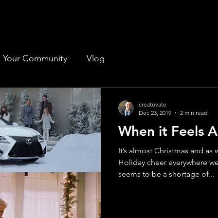
Your Community
Vlog
creatovate
Dec 23, 2019
2 min read
When it Feels A
It’s almost Christmas and as
Holiday cheer everywhere we
seems to be a shortage of...