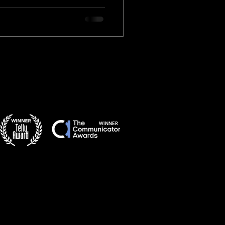
WINNER