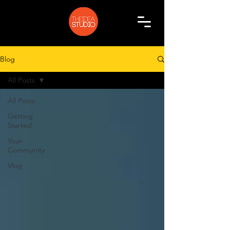
Blog
All Posts
All Posts
Getting
Started
Your
Community
Vlog