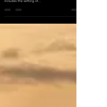
Mix of Ideas
A great organizational video is one that follows the
plan of any good internal project. For videos, that
includes the setting of...