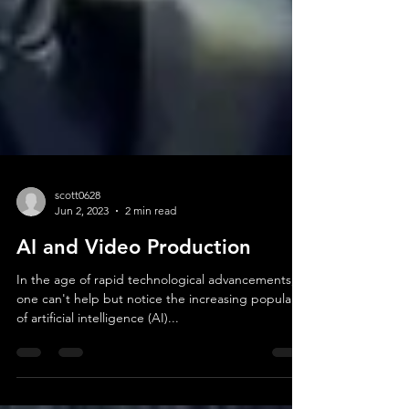
scott0628
Jun 2, 2023
2 min read
AI and Video Production
In the age of rapid technological advancements,
one can't help but notice the increasing popularity
of artificial intelligence (AI)...