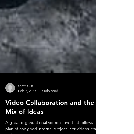
scott0628
Feb 7, 2023
3 min read
Video Collaboration and the